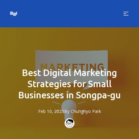
Best Digital Marketing
Strategies for Small
Businesses in Songpa-gu
Feb 10, 2025
By
Chunghyo
Park