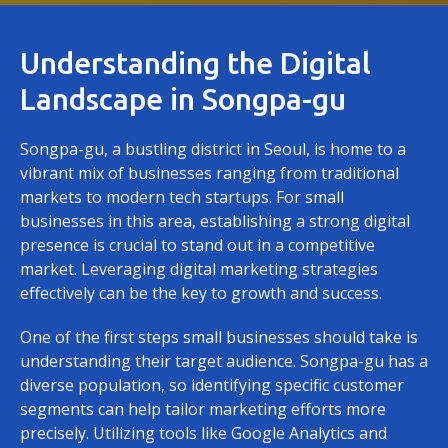
Understanding the Digital
Landscape in Songpa-gu
Songpa-gu, a bustling district in Seoul, is home to a
vibrant mix of businesses ranging from traditional
markets to modern tech startups. For small
businesses in this area, establishing a strong digital
presence is crucial to stand out in a competitive
market. Leveraging digital marketing strategies
effectively can be the key to growth and success.
One of the first steps small businesses should take is
understanding their target audience. Songpa-gu has a
diverse population, so identifying specific customer
segments can help tailor marketing efforts more
precisely. Utilizing tools like Google Analytics and